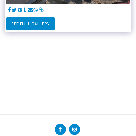
SEE FULL GALLERY