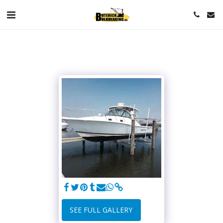
SEE FULL GALLERY