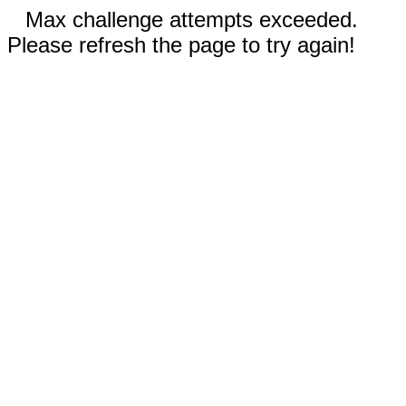
Max challenge attempts exceeded.
Please refresh the page to try again!