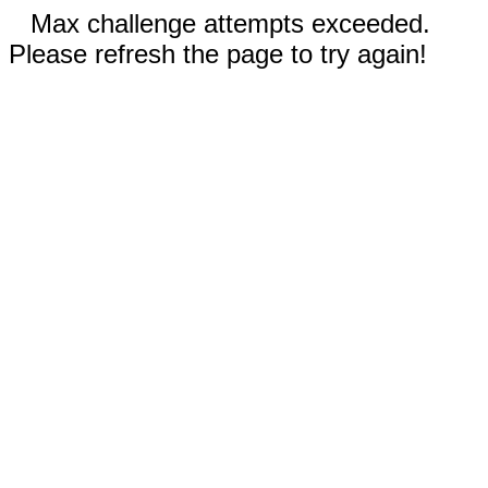
Max challenge attempts exceeded.
Please refresh the page to try again!