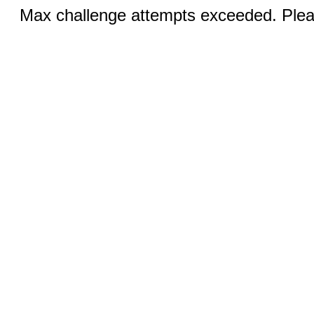
Max challenge attempts exceeded. Pleas