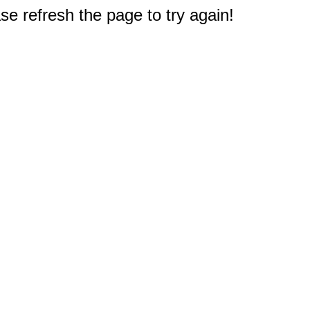
e refresh the page to try again!