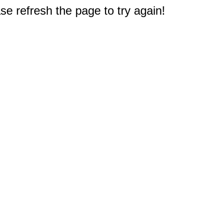
e refresh the page to try again!