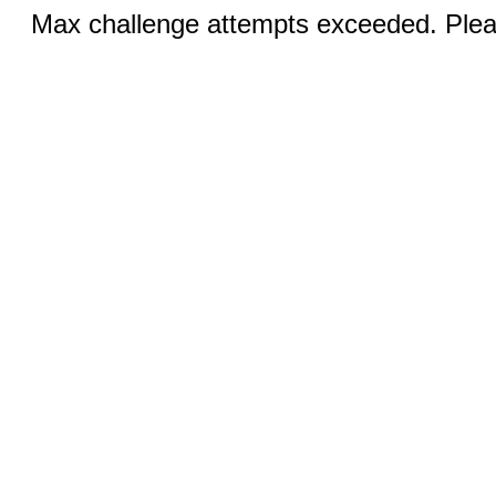
Max challenge attempts exceeded. Pleas